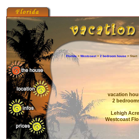
Florida
>
Westcoast
>
2 bedroom house
> Start
vacation ho
2 bedroom
Lehigh Acr
Westcoast Flo