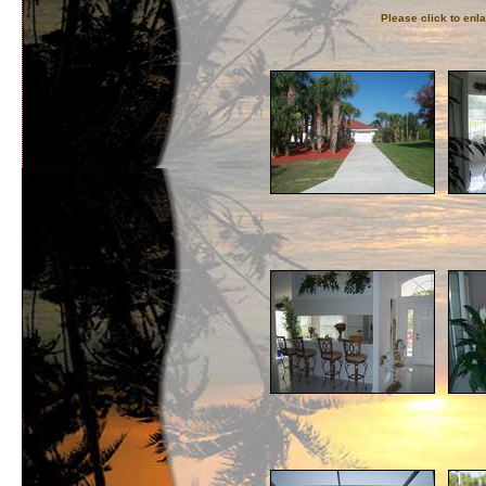
Please click to enl