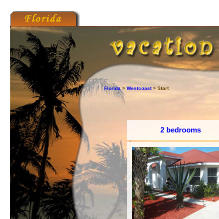
Florida
>
Westcoast
> Start
2 bedrooms